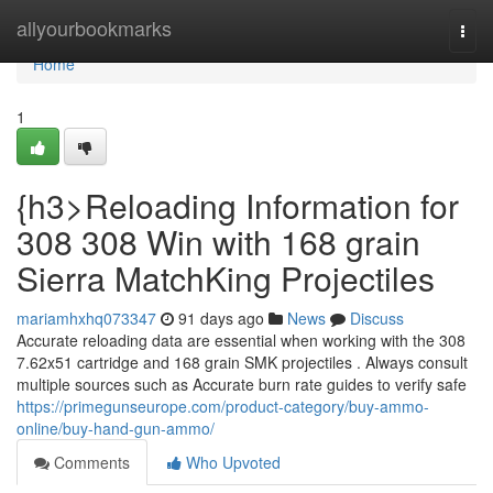
Home
allyourbookmarks
Togg
navi
Home
1
{h3>Reloading Information for
308 308 Win with 168 grain
Sierra MatchKing Projectiles
mariamhxhq073347
91 days ago
News
Discuss
Accurate reloading data are essential when working with the 308
7.62x51 cartridge and 168 grain SMK projectiles . Always consult
multiple sources such as Accurate burn rate guides to verify safe
https://primegunseurope.com/product-category/buy-ammo-
online/buy-hand-gun-ammo/
Comments
Who Upvoted