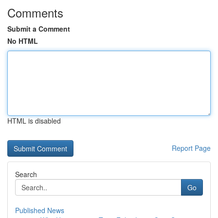
Comments
Submit a Comment
No HTML
HTML is disabled
Report Page
Search
Go
Published News