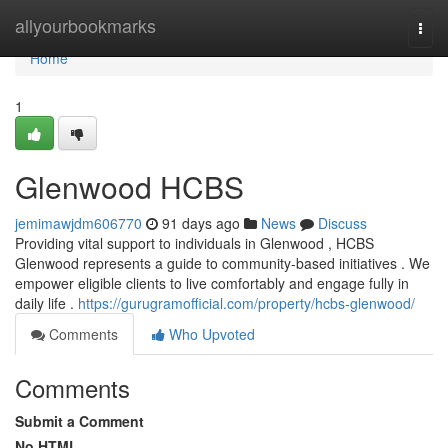
Home
allyourbookmarks
Togg
navi
Home
1
Glenwood HCBS
jemimawjdm606770
91 days ago
News
Discuss
Providing vital support to individuals in Glenwood , HCBS
Glenwood represents a guide to community-based initiatives . We
empower eligible clients to live comfortably and engage fully in
daily life .
https://gurugramofficial.com/property/hcbs-glenwood/
Comments
Who Upvoted
Comments
Submit a Comment
No HTML