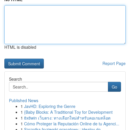
HTML is disabled
Report Page
Search
Go
Published News
1
JavHD: Exploring the Genre
1
{Baby Blocks: A Traditional Toy for Development
1
8x8win เว็บตรง: ทางเลือกใหม่สำหรับคอเกมสล็อต
1
Cómo Proteger la Reputación Online de tu Agenci...
1
Szczotka fryzjerski granatowy : idealny do ...