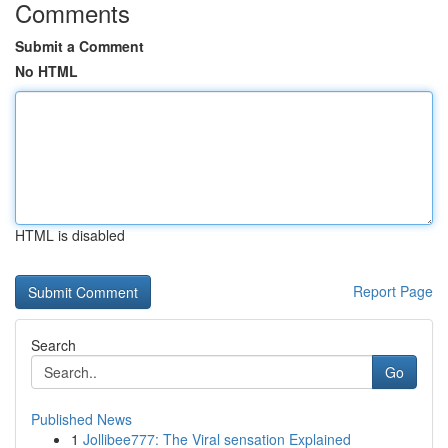
Comments
Submit a Comment
No HTML
HTML is disabled
Report Page
Search
Go
Published News
1
Jollibee777: The Viral sensation Explained