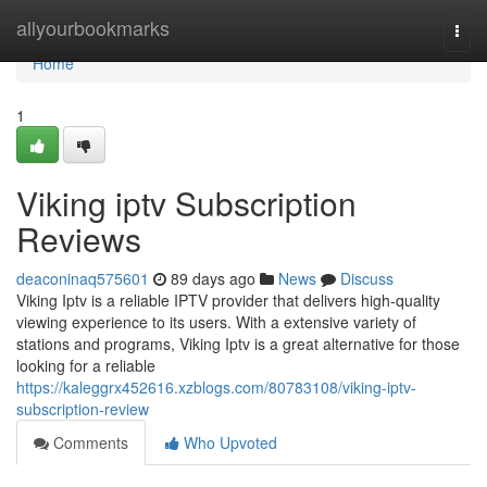
Home
allyourbookmarks
Togg
navi
Home
1
Viking iptv Subscription
Reviews
deaconinaq575601
89 days ago
News
Discuss
Viking Iptv is a reliable IPTV provider that delivers high-quality
viewing experience to its users. With a extensive variety of
stations and programs, Viking Iptv is a great alternative for those
looking for a reliable
https://kaleggrx452616.xzblogs.com/80783108/viking-iptv-
subscription-review
Comments
Who Upvoted