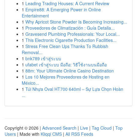
1
Leading Trading Houses: A Current Review
1
Empire88: A Emerging Power in Online
Entertainment
1
Why Apricot Stone Powder Is Becoming Increasing...
1
Proveedores de Climatización : Guía Detalla...
1
Gravesend Plumbing Professionals: Your Local...
1
This Electronic Cigarette Production Facilities...
1
Stress Free Clean Ups Thanks To Rubbish
Removal...
1
bnk789 เข้าสู่ระบบ
1
ufabet เข้าสู่ระบบ มือถือ: วิธีใช้งานบนมือถือ
1
88m: Your Ultimate Online Casino Destination
1
Los 10 Mejores Proveedores de Hosting en
México...
1
Túi Nhựa Oval HT700 640ml – Sự Lựa Chọn Hoàn
...
Copyright © 2026 |
Advanced Search
|
Live
|
Tag Cloud
|
Top
Users
| Made with
Kliqqi CMS
|
All RSS Feeds