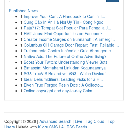
Published News
1
Improve Your Car : A Handbook to Car Tint...
1
Cung Cấp In Ấn Hà Nội Uy Tín - Công Ngọc
1
Raja717: Tempat Slot Populer Para Penggila J...
1
EMT Jobs: Find Opportunities on Facebook
1
Creator Income Surges on Buhnanuh : A Emergi...
1
Columbus OH Garage Door Repair: Fast, Reliable ...
1
Treinamento Contra Incêndio : Guia Abrangente...
1
Native Ads: The Future of Online Advertising?
1
Boost Your Twitch: Understanding Viewer Bots
1
Bimaspin: Memahami Link dan Kegunaannya
1
SG3 TrueVIS Roland vs. VG3 : Which Device i...
1
Ideal Dehumidifiers: Leading Picks for a H...
1
Elven True Forged Resin Dice : A Collecto...
1
Online copyright and day-to-day Calm
Copyright © 2026 |
Advanced Search
|
Live
|
Tag Cloud
|
Top
Users
| Made with
Kliqqi CMS
|
All RSS Feeds