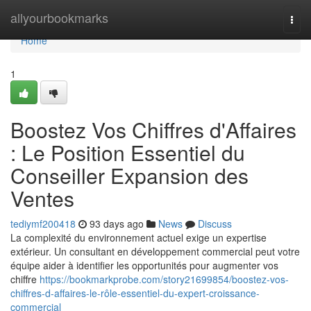
Home
allyourbookmarks
Togg
navi
Home
1
Boostez Vos Chiffres d'Affaires
: Le Position Essentiel du
Conseiller Expansion des
Ventes
tediymf200418
93 days ago
News
Discuss
La complexité du environnement actuel exige un expertise
extérieur. Un consultant en développement commercial peut votre
équipe aider à identifier les opportunités pour augmenter vos
chiffre
https://bookmarkprobe.com/story21699854/boostez-vos-
chiffres-d-affaires-le-rôle-essentiel-du-expert-croissance-
commercial