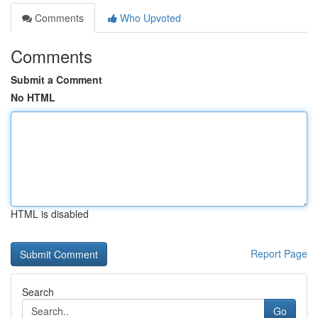
Comments
Who Upvoted
Comments
Submit a Comment
No HTML
HTML is disabled
Report Page
Search
Go