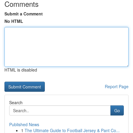
Comments
Submit a Comment
No HTML
HTML is disabled
Report Page
Search
Go
Published News
1
The Ultimate Guide to Football Jersey & Pant Co...