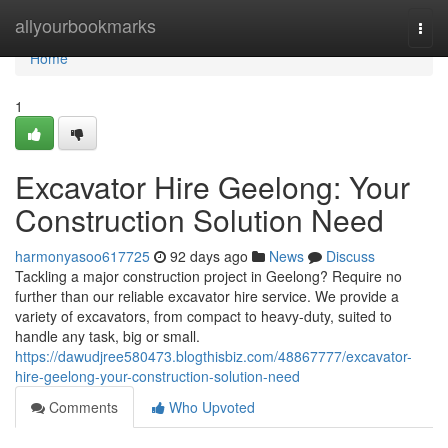
Home
allyourbookmarks
Togg
navi
Home
1
Excavator Hire Geelong: Your
Construction Solution Need
harmonyasoo617725
92 days ago
News
Discuss
Tackling a major construction project in Geelong? Require no
further than our reliable excavator hire service. We provide a
variety of excavators, from compact to heavy-duty, suited to
handle any task, big or small.
https://dawudjree580473.blogthisbiz.com/48867777/excavator-
hire-geelong-your-construction-solution-need
Comments
Who Upvoted