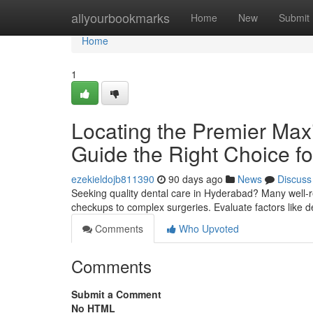
Home
allyourbookmarks
Home
New
Submit
Home
1
Locating the Premier Maxil
Guide the Right Choice fo
ezekieldojb811390
90 days ago
News
Discuss
Seeking quality dental care in Hyderabad? Many well-r
checkups to complex surgeries. Evaluate factors like d
Comments
Who Upvoted
Comments
Submit a Comment
No HTML