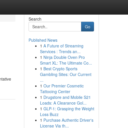
Search
Go
Published News
1
A Future of Streaming
Services : Trends an...
1
Ninja Double Oven Pro
Smart XL: The Ultimate Co...
1
Best Crypto Sports
Gambling Sites: Our Current
ntative
...
1
Our Premier Cosmetic
Tattooing Center
1
Drugstore and Mobile S21
Loads: A Clearance Gol...
1
GLP-1: Grasping the Weight
Loss Buzz
1
Purchase Authentic Driver's
License Via th...