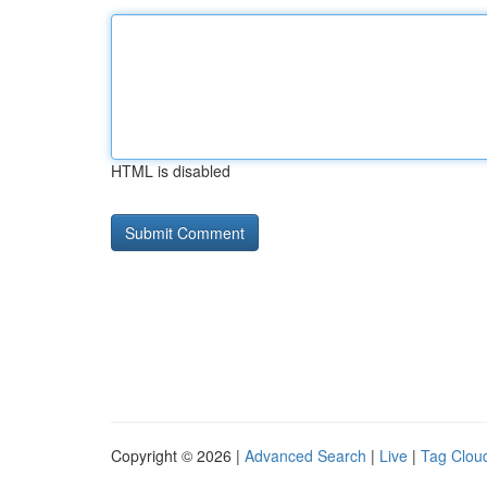
HTML is disabled
Copyright © 2026 |
Advanced Search
|
Live
|
Tag Clou