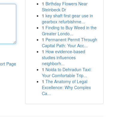
1
Birthday Flowers Near
Steinbeck Dr
1
key shaft first gear use in
gearbox refurbishme...
1
Finding to Buy Weed in the
Greater Londo...
1
Permanent Permit Through
Capital Path: Your Acc...
1
How evidence-based
studies influences
neighborh...
ort Page
1
Noida to Dehradun Taxi:
Your Comfortable Trip...
1
The Anatomy of Legal
Excellence: Why Complex
Ca...