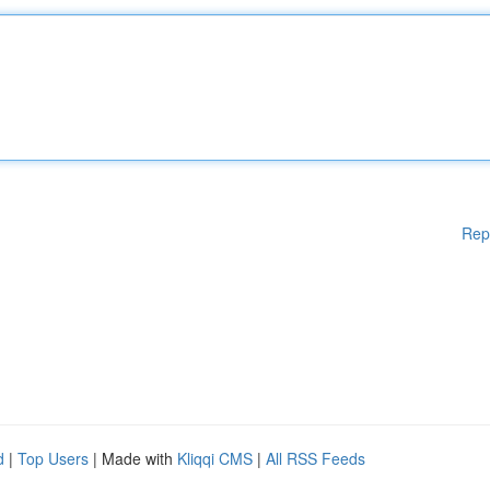
Rep
d
|
Top Users
| Made with
Kliqqi CMS
|
All RSS Feeds