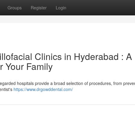
Groups
Register
Login
lofacial Clinics in Hyderabad : A
r Your Family
egarded hospitals provide a broad selection of procedures, from preve
entist's
https://www.drgowddental.com/