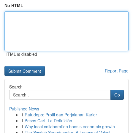
No HTML
HTML is disabled
Report Page
Search
Go
Published News
1
Ratudepo: Profil dan Perjalanan Karier
1
Besos Cart: La Definición
1
Why local collaboration boosts economic growth ...
1
The Swatch Speedmaster: A Legacy of Veloci...