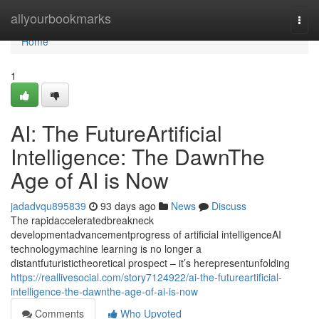
Home
allyourbookmarks
Togg
navi
Home
1
AI: The FutureArtificial
Intelligence: The DawnThe
Age of AI is Now
jadadvqu895839
93 days ago
News
Discuss
The rapidacceleratedbreakneck
developmentadvancementprogress of artificial intelligenceAI
technologymachine learning is no longer a
distantfuturistictheoretical prospect – it’s herepresentunfolding
https://reallivesocial.com/story7124922/ai-the-futureartificial-
intelligence-the-dawnthe-age-of-ai-is-now
Comments
Who Upvoted