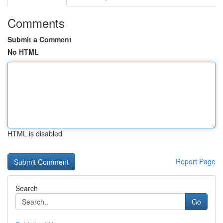
Comments
Submit a Comment
No HTML
HTML is disabled
Report Page
Search
Go