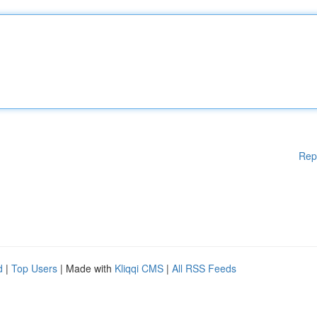
Rep
d
|
Top Users
| Made with
Kliqqi CMS
|
All RSS Feeds