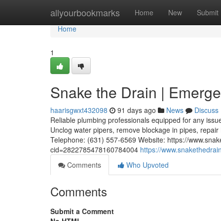
Home
allyourbookmarks
Home
New
Submit
Home
1
Snake the Drain | Emerge
haarisgwxt432098
91 days ago
News
Discuss
Reliable plumbing professionals equipped for any issue
Unclog water pipers, remove blockage in pipes, repai
Telephone: (631) 557-6569 Website: https://www.sna
cid=2822785478160784004
https://www.snakethedrai
Comments
Who Upvoted
Comments
Submit a Comment