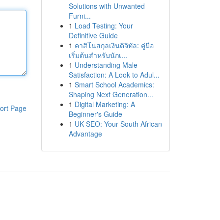
Solutions with Unwanted
Furni...
1
Load Testing: Your
Definitive Guide
1
คาสิโนสกุลเงินดิจิทัล: คู่มือ
เริ่มต้นสำหรับนักเ...
1
Understanding Male
Satisfaction: A Look to Adul...
1
Smart School Academics:
Shaping Next Generation...
1
Digital Marketing: A
ort Page
Beginner's Guide
1
UK SEO: Your South African
Advantage