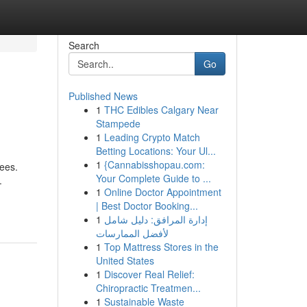
Search
Go
Published News
1
THC Edibles Calgary Near
Stampede
1
Leading Crypto Match
Betting Locations: Your Ul...
1
{Cannabisshopau.com:
fees.
Your Complete Guide to ...
.
1
Online Doctor Appointment
| Best Doctor Booking...
1
إدارة المرافق: دليل شامل
لأفضل الممارسات
1
Top Mattress Stores in the
United States
1
Discover Real Relief:
Chiropractic Treatmen...
1
Sustainable Waste