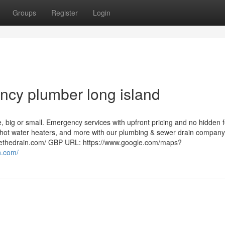
Groups
Register
Login
ncy plumber long island
, big or small. Emergency services with upfront pricing and no hidden 
r hot water heaters, and more with our plumbing & sewer drain company
kethedrain.com/ GBP URL: https://www.google.com/maps?
n.com/