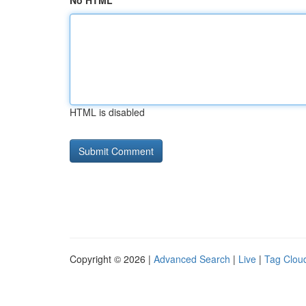
No HTML
HTML is disabled
Copyright © 2026 |
Advanced Search
|
Live
|
Tag Clou