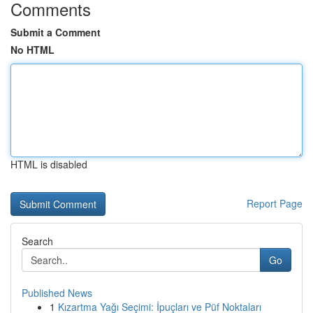
Comments
Submit a Comment
No HTML
HTML is disabled
Report Page
Search
Go
Published News
1
Kızartma Yağı Seçimi: İpuçları ve Püf Noktaları