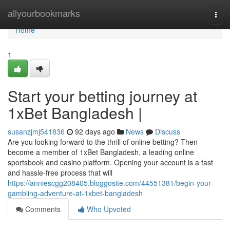
Home
allyourbookmarks
Togg
navi
Home
1
Start your betting journey at
1xBet Bangladesh |
susanzjmj541836
92 days ago
News
Discuss
Are you looking forward to the thrill of online betting? Then
become a member of 1xBet Bangladesh, a leading online
sportsbook and casino platform. Opening your account is a fast
and hassle-free process that will
https://anniescgg208405.bloggosite.com/44551381/begin-your-
gambling-adventure-at-1xbet-bangladesh
Comments
Who Upvoted