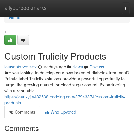
Home
allyourbookmarks
Togg
navi
Home
1
Custom Trulicity Products
louisepfxt259422
92 days ago
News
Discuss
Are you looking to develop your own brand of diabetes treatment?
Private label Trulicity solutions provide a powerful opportunity to
target the growing market for blood sugar control. By partnering
with a reputable
https://joanxyjm432538.eedblog.com/37943874/custom-trulicity-
products
Comments
Who Upvoted
Comments