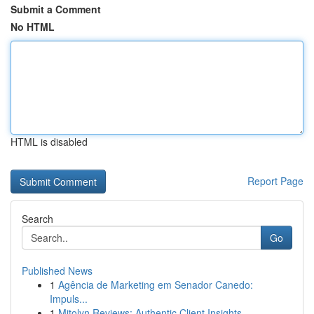
Submit a Comment
No HTML
HTML is disabled
Report Page
Search
Go
Published News
1
Agência de Marketing em Senador Canedo:
Impuls...
1
Mitolyn Reviews: Authentic Client Insights