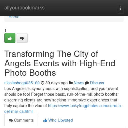
Home
allyourbookmarks
Togg
navi
Home
1
Transforming The City of
Angels Events with High-End
Photo Booths
nicolashegp035169
89 days ago
News
Discuss
Los Angeles is synonymous with sophistication, and your event
should be too! Forget those basic, run-of-the-mill photo booths;
discerning clients are now seeking immersive experiences that
truly capture the vibe of
https://www.luckyfrogphotos.com/corona-
del-mar-ca.html
Comments
Who Upvoted