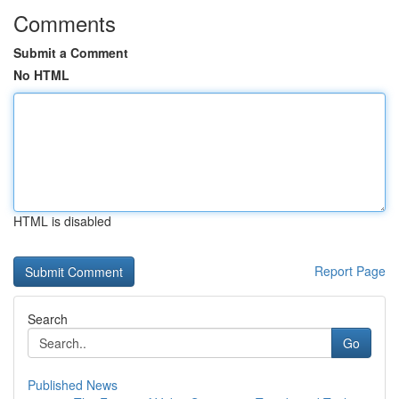
Comments
Submit a Comment
No HTML
HTML is disabled
Report Page
Search
Go
Published News