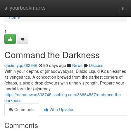
Home
allyourbookmarks
Togg
navi
Home
1
Command the Darkness
qasimtyqq383946
90 days ago
News
Discuss
Within your depths of {shadowyabyss, Diablo Liquid K2 unleashes
its vengeance. A concoction brewed from the darkest corners of
{chaos, a single drop devours with unholy strength. Prepare your
mortal form for {ajourney
https://nanamwoq838745.ssnblog.com/36864587/embrace-the-
darkness
Comments
Who Upvoted
Comments