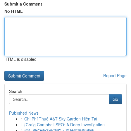
Submit a Comment
No HTML
HTML is disabled
Report Page
Search
Go
Published News
1
Chi Phí Thuê A&T Sky Garden Hiện Tại
1
{Craig Campbell SEO: A Deep Investigation
1
網站SEO優化全攻略：提升流量與成效