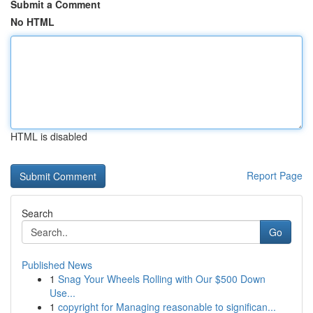
Submit a Comment
No HTML
HTML is disabled
Report Page
Search
Go
Published News
1
Snag Your Wheels Rolling with Our $500 Down
Use...
1
copyright for Managing reasonable to significan...