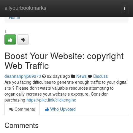
Home
allyourbookmarks
Togg
navi
Home
1
Boost Your Website: copyright
Web Traffic
deannanpnj589273
92 days ago
News
Discuss
Are you facing difficulties to generate enough traffic to your digital
site ? Please don't waste valuable resources attempting to
organically increase your website's exposure. Consider
purchasing
https://pike.link/clickengine
Comments
Who Upvoted
Comments