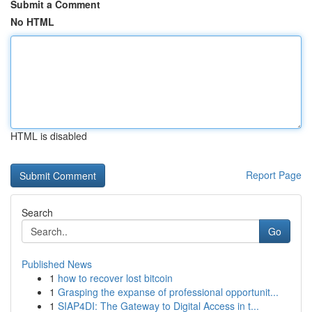
Submit a Comment
No HTML
HTML is disabled
Report Page
Search
Go
Published News
1
how to recover lost bitcoin
1
Grasping the expanse of professional opportunit...
1
SIAP4DI: The Gateway to Digital Access in t...