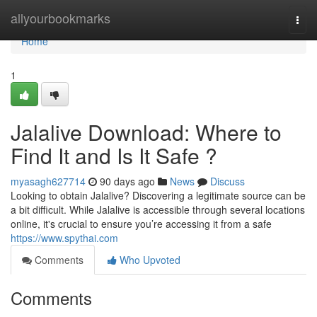
Home
allyourbookmarks
Togg
navi
Home
1
Jalalive Download: Where to
Find It and Is It Safe ?
myasagh627714
90 days ago
News
Discuss
Looking to obtain Jalalive? Discovering a legitimate source can be
a bit difficult. While Jalalive is accessible through several locations
online, it's crucial to ensure you’re accessing it from a safe
https://www.spythai.com
Comments
Who Upvoted
Comments