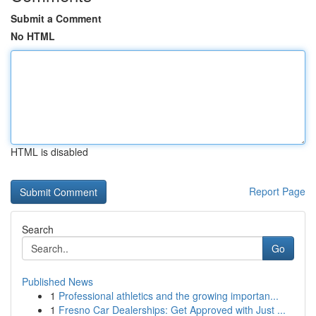
Submit a Comment
No HTML
HTML is disabled
Report Page
Search
Go
Published News
1
Professional athletics and the growing importan...
1
Fresno Car Dealerships: Get Approved with Just ...