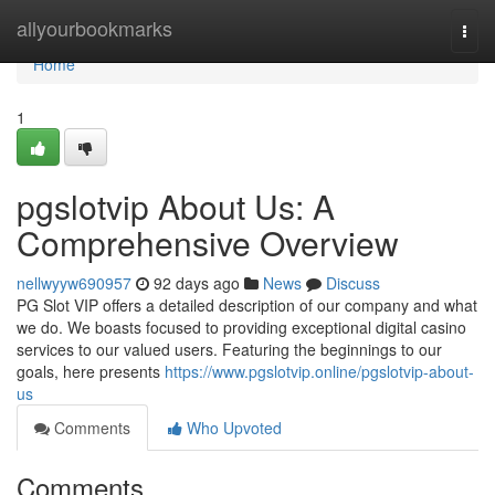
Home
allyourbookmarks
Togg
navi
Home
1
pgslotvip About Us: A
Comprehensive Overview
nellwyyw690957
92 days ago
News
Discuss
PG Slot VIP offers a detailed description of our company and what
we do. We boasts focused to providing exceptional digital casino
services to our valued users. Featuring the beginnings to our
goals, here presents
https://www.pgslotvip.online/pgslotvip-about-
us
Comments
Who Upvoted
Comments