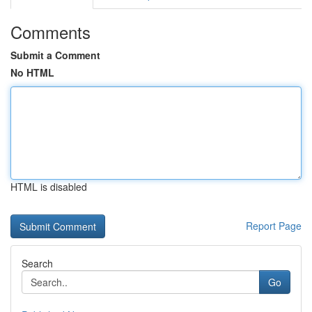
Comments
Submit a Comment
No HTML
HTML is disabled
Report Page
Search
Go