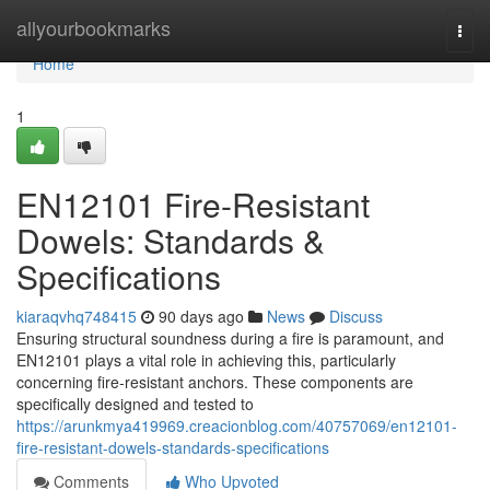
Home
allyourbookmarks
Togg
navi
Home
1
EN12101 Fire-Resistant
Dowels: Standards &
Specifications
kiaraqvhq748415
90 days ago
News
Discuss
Ensuring structural soundness during a fire is paramount, and
EN12101 plays a vital role in achieving this, particularly
concerning fire-resistant anchors. These components are
specifically designed and tested to
https://arunkmya419969.creacionblog.com/40757069/en12101-
fire-resistant-dowels-standards-specifications
Comments
Who Upvoted