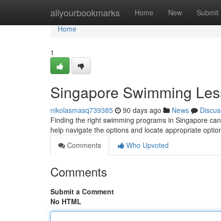
Home
allyourbookmarks
Home
New
Submit
Home
1
Singapore Swimming Les
nikolasmasq739385
90 days ago
News
Discus
Finding the right swimming programs in Singapore can b
help navigate the options and locate appropriate optio
Comments
Who Upvoted
Comments
Submit a Comment
No HTML