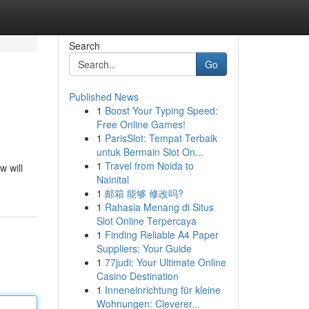
Search
Go
Published News
1
Boost Your Typing Speed:
Free Online Games!
1
ParisSlot: Tempat Terbaik
untuk Bermain Slot On...
1
Travel from Noida to
w will
Nainital
1
邮箱 能够 修改吗?
1
Rahasia Menang di Situs
Slot Online Terpercaya
1
Finding Reliable A4 Paper
Suppliers: Your Guide
1
77judi: Your Ultimate Online
Casino Destination
1
Inneneinrichtung für kleine
Wohnungen: Cleverer...