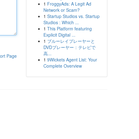
1
FroggyAds: A Legit Ad
Network or Scam?
1
Startup Studios vs. Startup
Studios : Which ...
1
This Platform featuring
Explicit Digital ...
1
ブルーレイプレーヤーと
DVDプレーヤー：テレビで
高...
ort Page
1
9Wickets Agent List: Your
Complete Overview