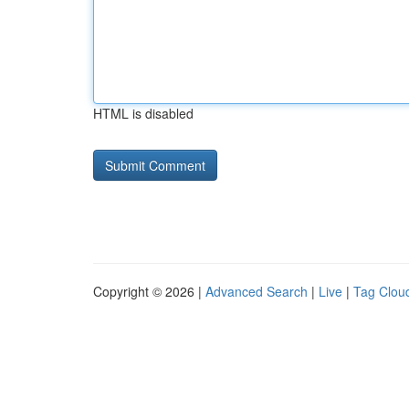
HTML is disabled
Copyright © 2026 |
Advanced Search
|
Live
|
Tag Clou