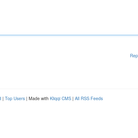
Rep
d
|
Top Users
| Made with
Kliqqi CMS
|
All RSS Feeds