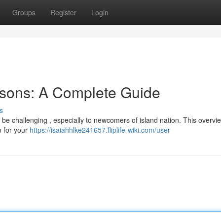
Groups
Register
Login
sons: A Complete Guide
s
e challenging , especially to newcomers of island nation. This overvie
n for your
https://isaiahhlke241657.fliplife-wiki.com/user