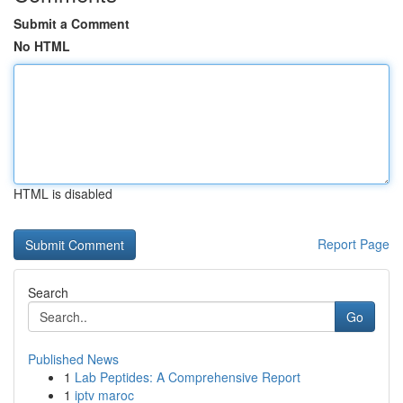
Submit a Comment
No HTML
HTML is disabled
Report Page
Search
Go
Published News
1
Lab Peptides: A Comprehensive Report
1
iptv maroc