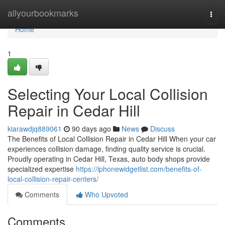
Home
allyourbookmarks
Togg
navi
Home
1
Selecting Your Local Collision
Repair in Cedar Hill
kiarawdjq889061
90 days ago
News
Discuss
The Benefits of Local Collision Repair in Cedar Hill When your car
experiences collision damage, finding quality service is crucial.
Proudly operating in Cedar Hill, Texas, auto body shops provide
specialized expertise
https://iphonewidgetlist.com/benefits-of-
local-collision-repair-centers/
Comments
Who Upvoted
Comments