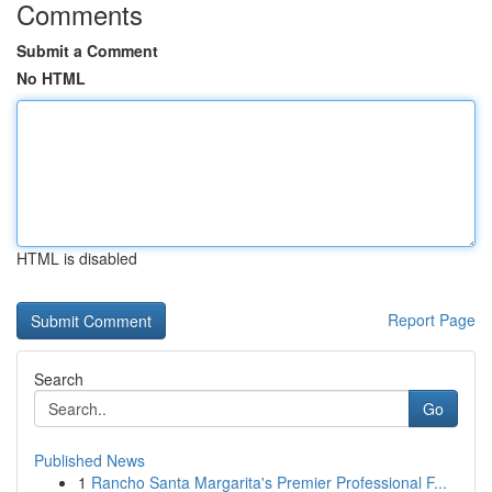
Comments
Submit a Comment
No HTML
HTML is disabled
Report Page
Search
Go
Published News
1
Rancho Santa Margarita's Premier Professional F...