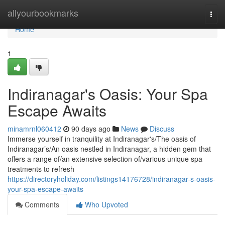
Home
allyourbookmarks
Togg
navi
Home
1
Indiranagar's Oasis: Your Spa
Escape Awaits
minamrnl060412
90 days ago
News
Discuss
Immerse yourself in tranquility at Indiranagar's/The oasis of
Indiranagar’s/An oasis nestled in Indiranagar, a hidden gem that
offers a range of/an extensive selection of/various unique spa
treatments to refresh
https://directoryholiday.com/listings14176728/indiranagar-s-oasis-
your-spa-escape-awaits
Comments
Who Upvoted