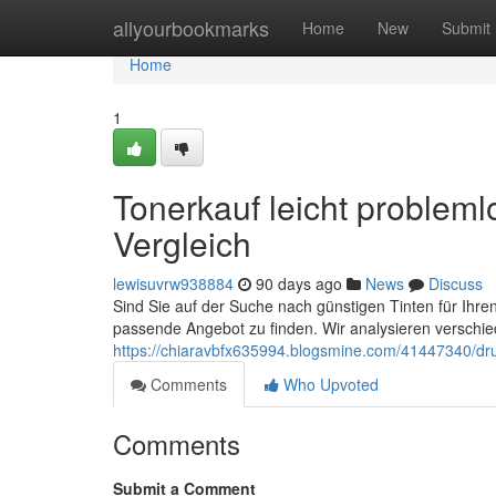
Home
allyourbookmarks
Home
New
Submit
Home
1
Tonerkauf leicht probleml
Vergleich
lewisuvrw938884
90 days ago
News
Discuss
Sind Sie auf der Suche nach günstigen Tinten für Ihren
passende Angebot zu finden. Wir analysieren verschie
https://chiaravbfx635994.blogsmine.com/41447340/dru
Comments
Who Upvoted
Comments
Submit a Comment