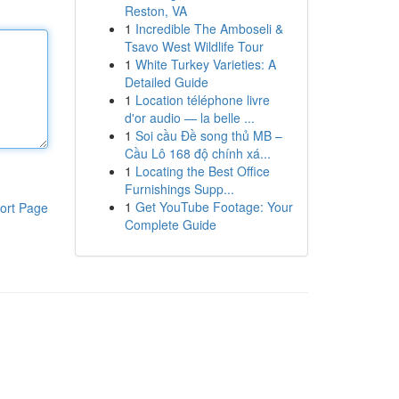
Reston, VA
1
Incredible The Amboseli &
Tsavo West Wildlife Tour
1
White Turkey Varieties: A
Detailed Guide
1
Location téléphone livre
d'or audio — la belle ...
1
Soi cầu Đề song thủ MB –
Cầu Lô 168 độ chính xá...
1
Locating the Best Office
Furnishings Supp...
1
Get YouTube Footage: Your
ort Page
Complete Guide