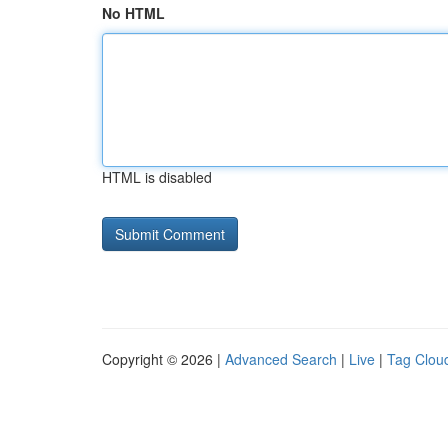
No HTML
HTML is disabled
Copyright © 2026 |
Advanced Search
|
Live
|
Tag Clou