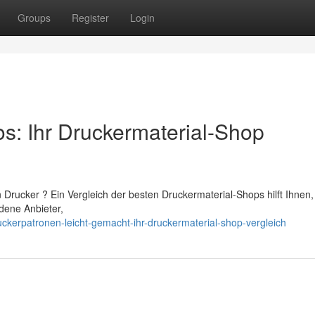
Groups
Register
Login
os: Ihr Druckermaterial-Shop
 Drucker ? Ein Vergleich der besten Druckermaterial-Shops hilft Ihnen,
dene Anbieter,
ckerpatronen-leicht-gemacht-ihr-druckermaterial-shop-vergleich