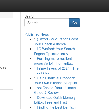
Search
Go
Published News
1
{Twitter SMM Panel: Boost
Your Reach & Increa...
1
LC Winford: Your Search
Engine Optimization &...
1
Forming more resilient
areas via joint humanita...
 das
1
Prime Fryers of 2024 : The
Top Picks
1
Gain Financial Freedom:
Your Own Finance Blueprint
1
88i Casino: Your Ultimate
Guide & Review
1
Download Quick Memory
Editor: Free and Fast
1
Finding the Best Dentist in