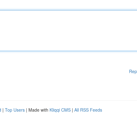
Rep
d
|
Top Users
| Made with
Kliqqi CMS
|
All RSS Feeds