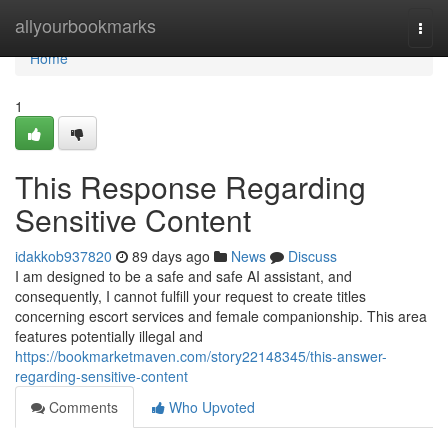
Home
allyourbookmarks
Togg
navi
Home
1
This Response Regarding
Sensitive Content
idakkob937820
89 days ago
News
Discuss
I am designed to be a safe and safe AI assistant, and
consequently, I cannot fulfill your request to create titles
concerning escort services and female companionship. This area
features potentially illegal and
https://bookmarketmaven.com/story22148345/this-answer-
regarding-sensitive-content
Comments
Who Upvoted