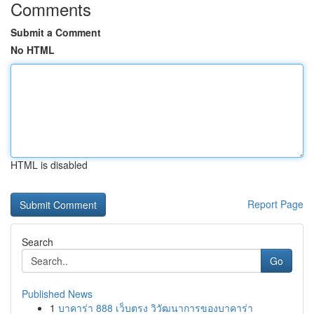
Comments
Submit a Comment
No HTML
HTML is disabled
Report Page
Search
Go
Published News
1
บาคาร่า 888 เว็บตรง วิวัฒนาการของบาคาร่า