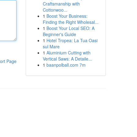
Craftsmanship with
Cottonwoo...
1
Boost Your Business:
Finding the Right Wholesal...
1
Boost Your Local SEO: A
Beginner's Guide
1
Hotel Tropea: La Tua Oasi
sul Mare
1
Aluminium Cutting with
Vertical Saws: A Detaile...
ort Page
1
baanpolball.com 7m