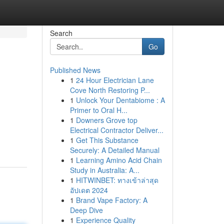
Search
Go
Published News
1
24 Hour Electrician Lane
Cove North Restoring P...
1
Unlock Your Dentabiome : A
Primer to Oral H...
1
Downers Grove top
Electrical Contractor Deliver...
1
Get This Substance
Securely: A Detailed Manual
1
Learning Amino Acid Chain
Study in Australia: A...
1
HITWINBET: ทางเข้าล่าสุด
อัปเดต 2024
1
Brand Vape Factory: A
Deep Dive
1
Experience Quality