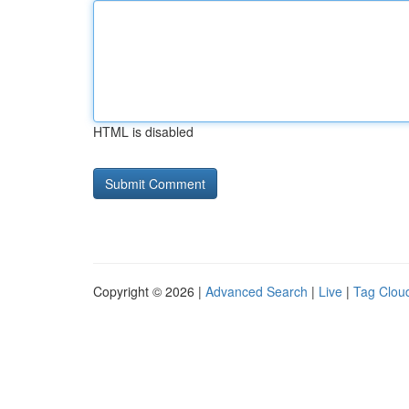
HTML is disabled
Copyright © 2026 |
Advanced Search
|
Live
|
Tag Clou