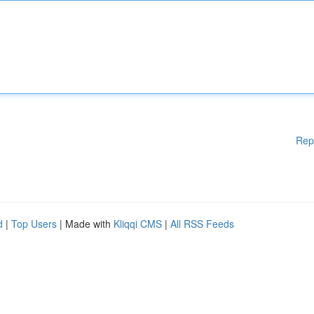
Rep
d
|
Top Users
| Made with
Kliqqi CMS
|
All RSS Feeds