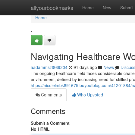
Home
allyourbookmarks
Home
New
Submit
Home
1
Navigating Healthcare Work
aadammszt869204
91 days ago
News
Discus
The ongoing healthcare field faces considerable chall
environment, defined by increasing need for skilled pro
https://nicolelmbk891675.buyoutblog.com/41201884/na
Comments
Who Upvoted
Comments
Submit a Comment
No HTML