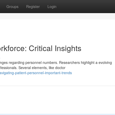
Groups
Register
Login
force: Critical Insights
s
enges regarding personnel numbers. Researchers highlight a evolving
fessionals. Several elements, like doctor
vigating-patient-personnel-important-trends