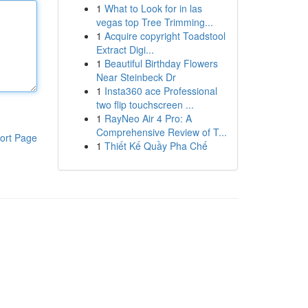
1
What to Look for in las
vegas top Tree Trimming...
1
Acquire copyright Toadstool
Extract Digi...
1
Beautiful Birthday Flowers
Near Steinbeck Dr
1
Insta360 ace Professional
two flip touchscreen ...
1
RayNeo Air 4 Pro: A
Comprehensive Review of T...
ort Page
1
Thiết Kế Quầy Pha Chế