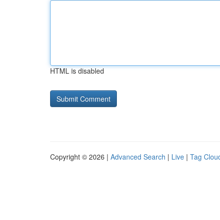
HTML is disabled
Copyright © 2026 |
Advanced Search
|
Live
|
Tag Clou