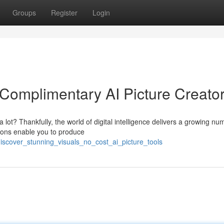
Groups
Register
Login
Complimentary AI Picture Creato
lot? Thankfully, the world of digital intelligence delivers a growing nu
tions enable you to produce
iscover_stunning_visuals_no_cost_ai_picture_tools