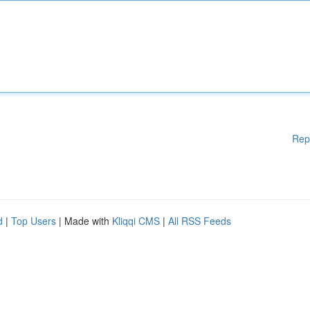
Rep
d
|
Top Users
| Made with
Kliqqi CMS
|
All RSS Feeds