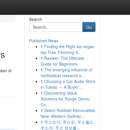
Search
Go
Published News
1
Finding the Right las vegas
rs
top Tree Trimming S...
1
Raxiwin: The Ultimate
Guide for Beginners
1
The emerging influence of
mber of
methodical research o...
1
Choosing a Car Audio Store
in Toledo — A Buyer'...
1
Discovering Value:
Solutions for Rough Gems,
Co...
1
Select Rubbish Removalists
Near Western Sydney ...
1
주소모아, 주소킹, 주소월드,
주소야: 주소 정보를...