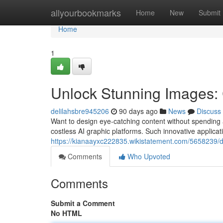
Home
allyourbookmarks
Home
New
Submit
Home
1
Unlock Stunning Images: 
delilahsbre945206
90 days ago
News
Discuss
Want to design eye-catching content without spending a 
costless AI graphic platforms. Such innovative applica
https://kianaayxc222835.wikistatement.com/5658239/d
Comments
Who Upvoted
Comments
Submit a Comment
No HTML