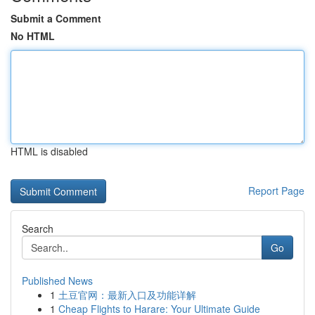
Submit a Comment
No HTML
HTML is disabled
Report Page
Search
Go
Published News
1
土豆官网：最新入口及功能详解
1
Cheap Flights to Harare: Your Ultimate Guide