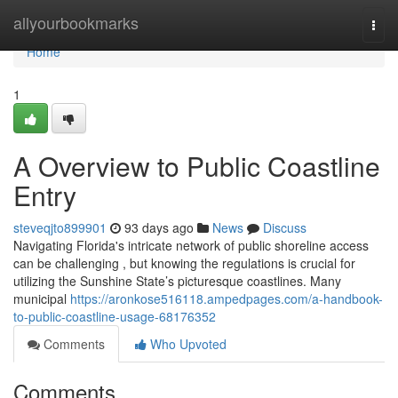
Home
allyourbookmarks
Togg
navi
Home
1
A Overview to Public Coastline
Entry
steveqjto899901
93 days ago
News
Discuss
Navigating Florida's intricate network of public shoreline access
can be challenging , but knowing the regulations is crucial for
utilizing the Sunshine State’s picturesque coastlines. Many
municipal
https://aronkose516118.ampedpages.com/a-handbook-
to-public-coastline-usage-68176352
Comments
Who Upvoted
Comments