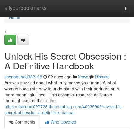
Home
allyourbookmarks
Togg
navi
Home
1
Unlock His Secret Obsession :
A Definitive Handbook
zaynabuhqa382108
92 days ago
News
Discuss
Are you puzzled about what truly makes your man? A lot of
women speculate how to understand with their partners on a
more meaningful level. This essential resource delivers a
thorough exploration of the
https://rishieadj027728.thechapblog.com/40039909/reveal-his-
secret-obsession-a-definitive-manual
Comments
Who Upvoted