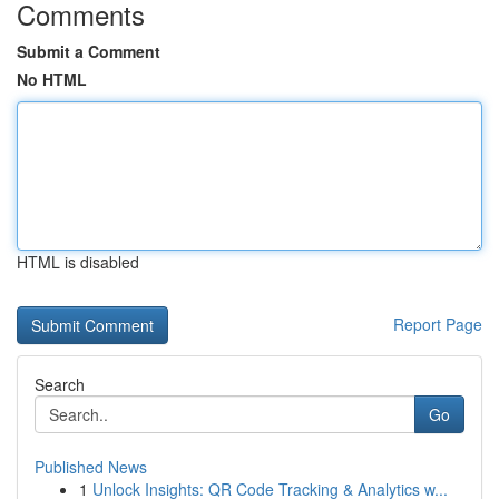
Comments
Submit a Comment
No HTML
HTML is disabled
Report Page
Search
Go
Published News
1
Unlock Insights: QR Code Tracking & Analytics w...