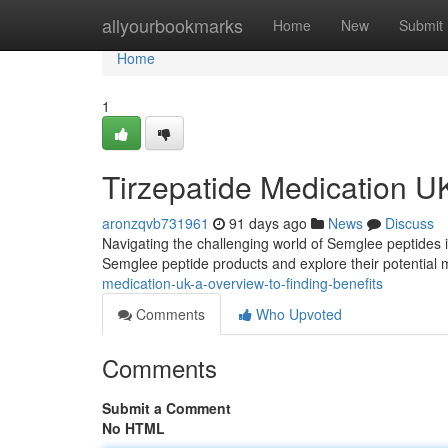
Home
allyourbookmarks
Home
New
Submit
Home
1
Tirzepatide Medication U
aronzqvb731961
91 days ago
News
Discuss
Navigating the challenging world of Semglee peptides in 
Semglee peptide products and explore their potential
medication-uk-a-overview-to-finding-benefits
Comments
Who Upvoted
Comments
Submit a Comment
No HTML