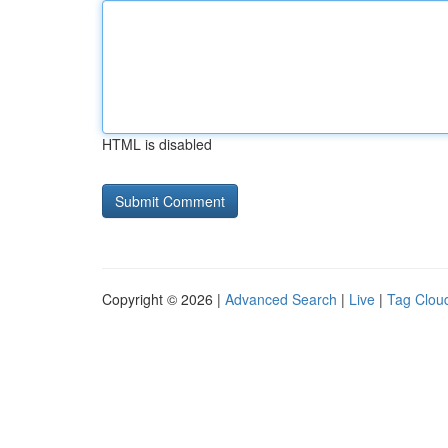
HTML is disabled
Copyright © 2026 |
Advanced Search
|
Live
|
Tag Clou