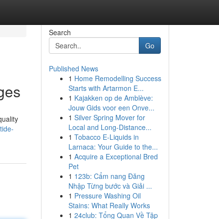
Search
Go
Published News
1
Home Remodelling Success
ges
Starts with Artarmon E...
1
Kajakken op de Amblève:
Jouw Gids voor een Onve...
1
Silver Spring Mover for
quality
Local and Long-Distance...
tide-
1
Tobacco E-Liquids in
Larnaca: Your Guide to the...
1
Acquire a Exceptional Bred
Pet
1
123b: Cẩm nang Đăng
Nhập Từng bước và Giải ...
1
Pressure Washing Oil
Stains: What Really Works
1
24club: Tổng Quan Về Tập