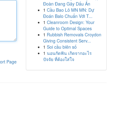
Đoàn Đang Gây Dấu Ấn
1
Cầu Bao Lô MN MN: Dự
Đoán Balo Chuẩn Với T...
1
Cleanroom Design: Your
Guide to Optimal Spaces
1
Rubbish Removals Croydon
Giving Consistent Serv...
1
Soi cầu biên số
1
นอนกัดฟัน เกิดจากอะไร
ปัจจัย ที่ต้องใส่ใจ
ort Page