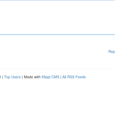
Rep
d
|
Top Users
| Made with
Kliqqi CMS
|
All RSS Feeds