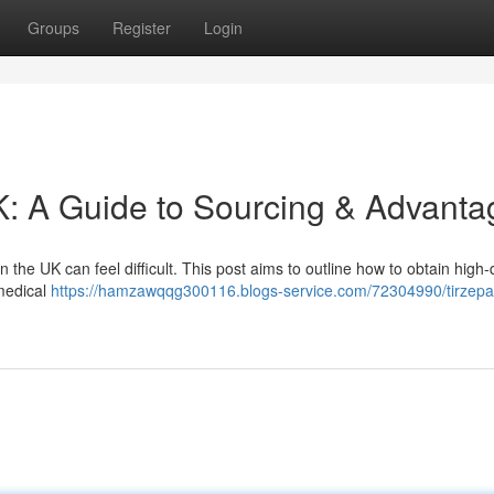
Groups
Register
Login
K: A Guide to Sourcing & Advanta
the UK can feel difficult. This post aims to outline how to obtain high-
 medical
https://hamzawqqg300116.blogs-service.com/72304990/tirzepa