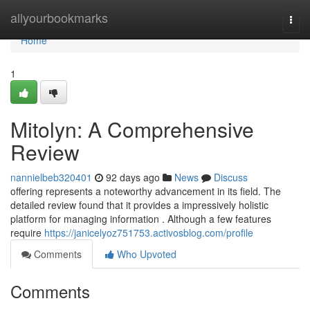
Home
allyourbookmarks
Togg
navi
Home
1
Mitolyn: A Comprehensive
Review
nannielbeb320401
92 days ago
News
Discuss
offering represents a noteworthy advancement in its field. The
detailed review found that it provides a impressively holistic
platform for managing information . Although a few features
require
https://janicelyoz751753.activosblog.com/profile
Comments
Who Upvoted
Comments