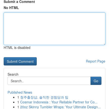
Submit a Comment
No HTML
HTML is disabled
Report Page
Search
Go
Published News
1
청주출장샵, 솔직한 경험담과 팁
1
Cosmar Indonesia : Your Reliable Partner for Co...
1
20oz Skinny Tumbler Wraps: Your Ultimate Design...