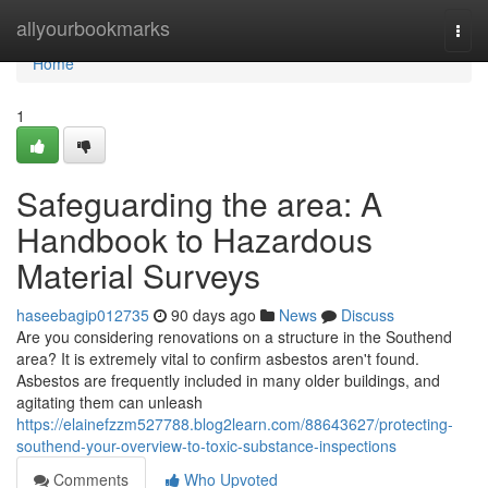
Home
allyourbookmarks
Togg
navi
Home
1
Safeguarding the area: A
Handbook to Hazardous
Material Surveys
haseebagip012735
90 days ago
News
Discuss
Are you considering renovations on a structure in the Southend
area? It is extremely vital to confirm asbestos aren't found.
Asbestos are frequently included in many older buildings, and
agitating them can unleash
https://elainefzzm527788.blog2learn.com/88643627/protecting-
southend-your-overview-to-toxic-substance-inspections
Comments
Who Upvoted