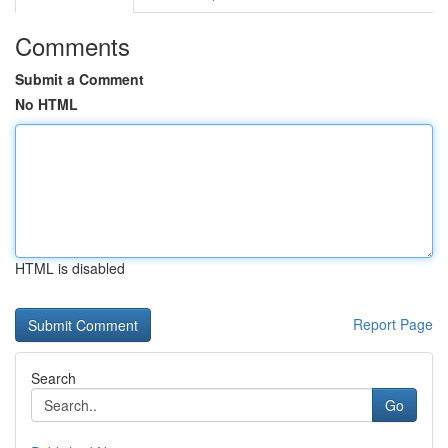
Comments
Submit a Comment
No HTML
HTML is disabled
Report Page
Search
Go