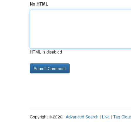
No HTML
HTML is disabled
Copyright © 2026 |
Advanced Search
|
Live
|
Tag Clou