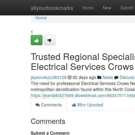
Home
allyourbookmarks
Home
New
Submit
Home
1
Trusted Regional Speciali
Electrical Services Crows
jaysonekzu360128
92 days ago
News
Discuss
The need for professional Electrical Services Crows Nest
metropolitan densification found within this North Coast
https://jeanskki327689.diowebhost.com/96347571/reliabl
Comments
Who Upvoted
Comments
Submit a Comment