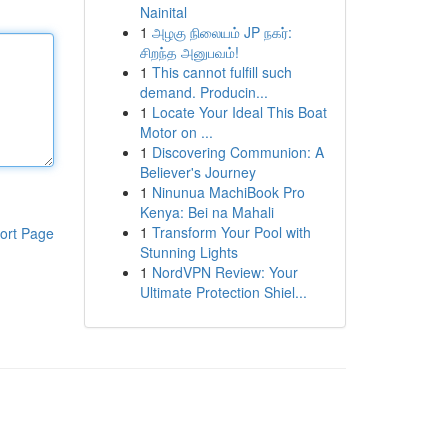
Nainital
1
அழகு நிலையம் JP நகர்:
சிறந்த அனுபவம்!
1
This cannot fulfill such
demand. Producin...
1
Locate Your Ideal This Boat
Motor on ...
1
Discovering Communion: A
Believer's Journey
1
Ninunua MachiBook Pro
Kenya: Bei na Mahali
1
Transform Your Pool with
ort Page
Stunning Lights
1
NordVPN Review: Your
Ultimate Protection Shiel...