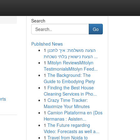
Search
Go
Published News
1
הצעה מושלמת: איך לתכנן
הצעת נישואין בלתי נשכחת ...
1
Mitolyn ReviewsMitolyn
TestimonialsMitolyn Feed...
1
The Background: The
Guide to Embodying Piety
1
Finding the Best House
Cleaning Services in Pho...
rts
1
Crazy Time Tracker:
Maximize Your Minutes
1
Camion Plataforma en {Dos
Hermanas : Asisten...
1
The Future regarding
Video: Forecasts as well a...
1
Travel from Noida to