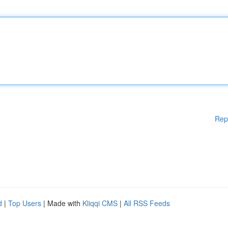
Rep
d
|
Top Users
| Made with
Kliqqi CMS
|
All RSS Feeds