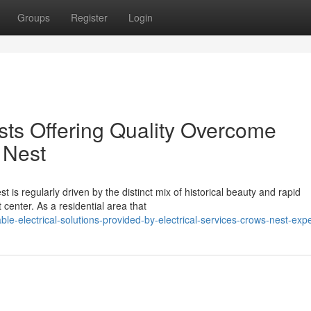
Groups
Register
Login
sts Offering Quality Overcome
 Nest
 is regularly driven by the distinct mix of historical beauty and rapid
 center. As a residential area that
e-electrical-solutions-provided-by-electrical-services-crows-nest-expe