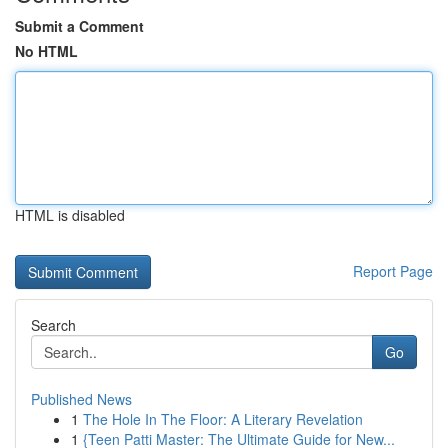
Submit a Comment
No HTML
HTML is disabled
Report Page
Search
Go
Published News
1
The Hole In The Floor: A Literary Revelation
1
{Teen Patti Master: The Ultimate Guide for New...