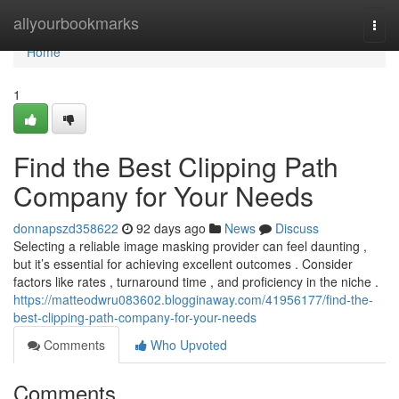
Home
allyourbookmarks
Togg
navi
Home
1
Find the Best Clipping Path
Company for Your Needs
donnapszd358622
92 days ago
News
Discuss
Selecting a reliable image masking provider can feel daunting ,
but it’s essential for achieving excellent outcomes . Consider
factors like rates , turnaround time , and proficiency in the niche .
https://matteodwru083602.blogginaway.com/41956177/find-the-
best-clipping-path-company-for-your-needs
Comments
Who Upvoted
Comments