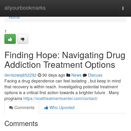
Home
allyourbookmarks
Togg
navi
Home
1
Finding Hope: Navigating Drug
Addiction Treatment Options
deniszwaj652292
90 days ago
News
Discuss
Facing a drug dependence can feel isolating , but keep in mind
that recovery is within reach. Investigating potential treatment
options is a critical first action towards a brighter future . Many
programs
https://vcattreatmentcenter.com/contact/
Comments
Who Upvoted
Comments