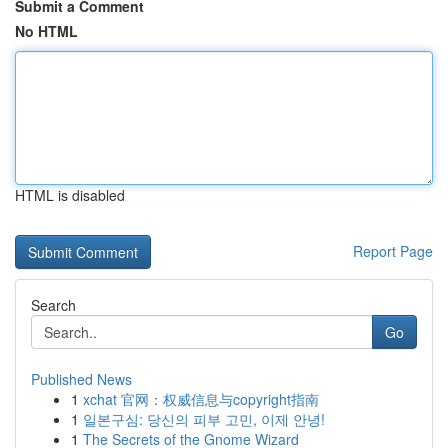
Submit a Comment
No HTML
HTML is disabled
Report Page
Search
Go
Published News
1
xchat 官网：权威信息与copyright指南
1
일본구심: 당신의 피부 고민, 이제 안녕!
1
The Secrets of the Gnome Wizard