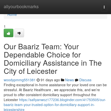
Home
allyourbookmarks
Togg
navi
Home
1
Our Baariz Team: Your
Dependable Choice for
Domiciliary Assistance in The
City of Leicester
woodypmmg551381
91 days ago
News
Discuss
Finding exceptional in-home assistance for your loved one can be
stressful. At Baariz Healthcare , we appreciate this, and we’re
proud to offer consistent domiciliary support throughout the
Leicester
https://safiyanwoz177236.bloginder.com/41753505/our-
baariz-team-your-trusted-option-for-domiciliary-support-in-
leicestershire