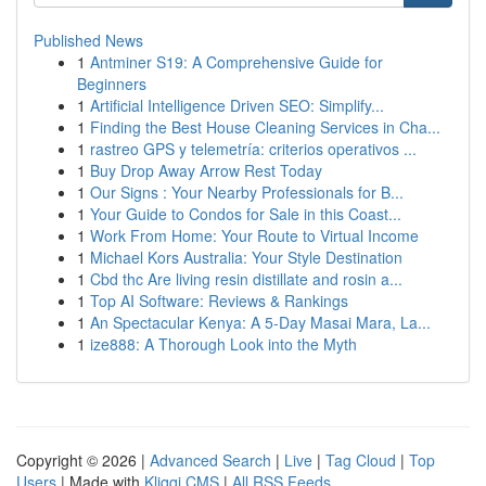
Published News
1
Antminer S19: A Comprehensive Guide for
Beginners
1
Artificial Intelligence Driven SEO: Simplify...
1
Finding the Best House Cleaning Services in Cha...
1
rastreo GPS y telemetría: criterios operativos ...
1
Buy Drop Away Arrow Rest Today
1
Our Signs : Your Nearby Professionals for B...
1
Your Guide to Condos for Sale in this Coast...
1
Work From Home: Your Route to Virtual Income
1
Michael Kors Australia: Your Style Destination
1
Cbd thc Are living resin distillate and rosin a...
1
Top AI Software: Reviews & Rankings
1
An Spectacular Kenya: A 5-Day Masai Mara, La...
1
ize888: A Thorough Look into the Myth
Copyright © 2026 |
Advanced Search
|
Live
|
Tag Cloud
|
Top
Users
| Made with
Kliqqi CMS
|
All RSS Feeds