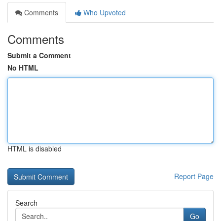
Comments
Who Upvoted
Comments
Submit a Comment
No HTML
HTML is disabled
Report Page
Search
Go