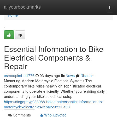
Home
allyourbookmarks
Togg
navi
Home
1
Essential Information to Bike
Electrical Components &
Repair
esmeepimi111776
93 days ago
News
Discuss
Mastering Modern Motorcycle Electrical Systems The
contemporary bike relies heavily on sophisticated electrical
components to operate efficiently. Whether you're riding daily,
understanding your bike's electrical setup
https://diegophyg036988.isblog.net/essential-information-to-
motorcycle-electronics-repair-58533493
Comments
Who Upvoted