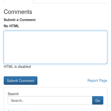
Comments
Submit a Comment
No HTML
HTML is disabled
Report Page
Search
Go