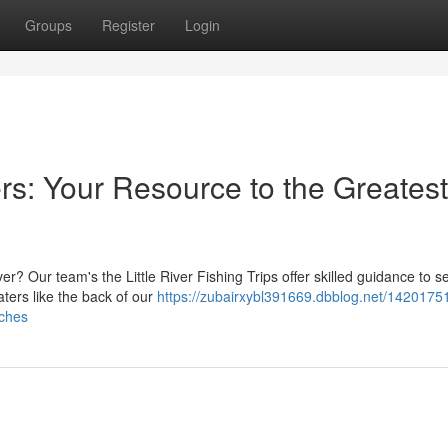
Groups
Register
Login
ers: Your Resource to the Greatest
ver? Our team's the Little River Fishing Trips offer skilled guidance to s
ters like the back of our
https://zubairxybl391669.dbblog.net/14201751/l
tches