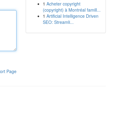
1
Acheter copyright
(copyright) à Montréal famill...
1
Artificial Intelligence Driven
SEO: Streamli...
ort Page