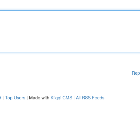
Rep
d
|
Top Users
| Made with
Kliqqi CMS
|
All RSS Feeds