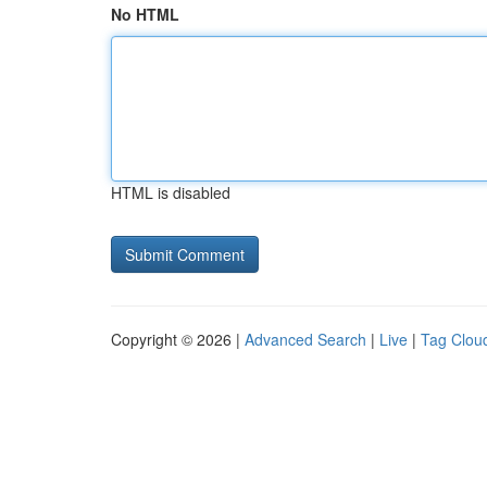
No HTML
HTML is disabled
Copyright © 2026 |
Advanced Search
|
Live
|
Tag Clou