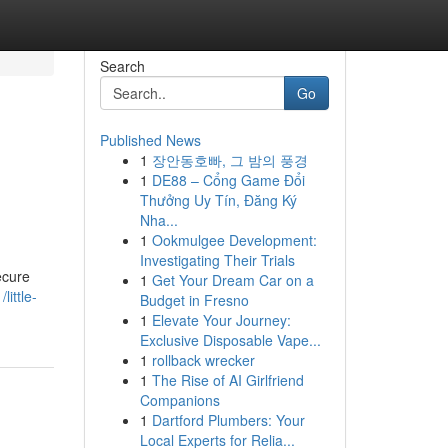
Search
Go
Published News
1
장안동호빠, 그 밤의 풍경
1
DE88 – Cổng Game Đổi
Thưởng Uy Tín, Đăng Ký
Nha...
1
Ookmulgee Development:
Investigating Their Trials
ecure
1
Get Your Dream Car on a
ittle-
Budget in Fresno
1
Elevate Your Journey:
Exclusive Disposable Vape...
1
rollback wrecker
1
The Rise of AI Girlfriend
Companions
1
Dartford Plumbers: Your
Local Experts for Relia...