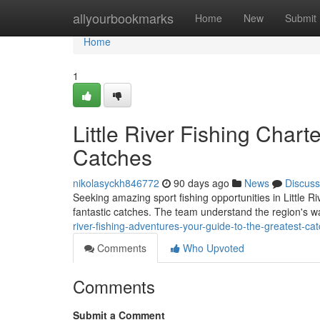
Home
allyourbookmarks
Home
New
Submit
Home
1
Little River Fishing Chart
Catches
nikolasyckh846772
90 days ago
News
Discuss
Seeking amazing sport fishing opportunities in Little Ri
fantastic catches. The team understand the region's wa
river-fishing-adventures-your-guide-to-the-greatest-ca
Comments
Who Upvoted
Comments
Submit a Comment