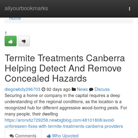
Home
allyourbookmarks
Togg
navi
Home
1
Termite Treatments Canberra
Helping Detect And Remove
Concealed Hazards
diegowbdy296703
92 days ago
News
Discuss
Securing a home or company in the capital requires a deep
understanding of the regional conditions, as the location is a
recognized hub for different aggressive wood‑boring pests. For
many people, their dwelling
https://aronvtiz729258.newbigblog.com/48101808/avoid-
unforeseen-fixes-with-termite-treatments-canberra-providers
Comments
Who Upvoted