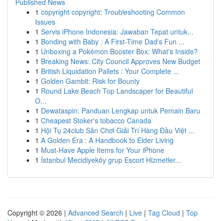
Published News
1
copyright copyright: Troubleshooting Common
Issues
1
Servis iPhone Indonesia: Jawaban Tepat untuk...
1
Bonding with Baby : A First-Time Dad's Fun ...
1
Unboxing a Pokémon Booster Box: What's Inside?
1
Breaking News: City Council Approves New Budget
1
British Liquidation Pallets : Your Complete ...
1
Golden Gambit: Risk for Bounty
1
Round Lake Beach Top Landscaper for Beautiful
O...
1
Dewataspin: Panduan Lengkap untuk Pemain Baru
1
Cheapest Stoker's tobacco Canada
1
Hội Tụ 24club Sân Chơi Giải Trí Hàng Đầu Việt ...
1
A Golden Era : A Handbook to Elder Living
1
Must-Have Apple Items for Your iPhone
1
İstanbul Mecidiyeköy grup Escort Hizmetler...
Copyright © 2026 |
Advanced Search
|
Live
|
Tag Cloud
|
Top