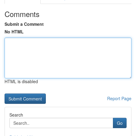
Comments
Submit a Comment
No HTML
HTML is disabled
Report Page
Search
Go