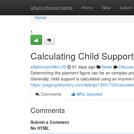
Home
allyourbookmarks
Home
New
Submit
Home
1
Calculating Child Support
elijahmzsm984135
91 days ago
News
Discuss
Determining the payment figure can be an complex proces
Generally, child support is calculated using an incom
https://pageupdirectory.com/listings13551703/calculati
Comments
Who Upvoted
Comments
Submit a Comment
No HTML