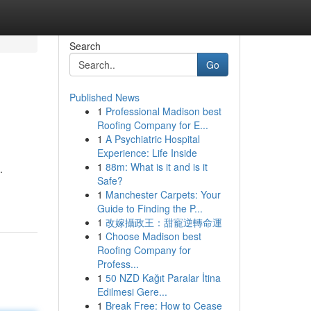
Search
Go
Published News
1
Professional Madison best
Roofing Company for E...
1
A Psychiatric Hospital
Experience: Life Inside
1
88m: What is it and is it
.
Safe?
1
Manchester Carpets: Your
Guide to Finding the P...
1
改嫁攝政王：甜寵逆轉命運
1
Choose Madison best
Roofing Company for
Profess...
1
50 NZD Kağıt Paralar İtina
Edilmesi Gere...
1
Break Free: How to Cease