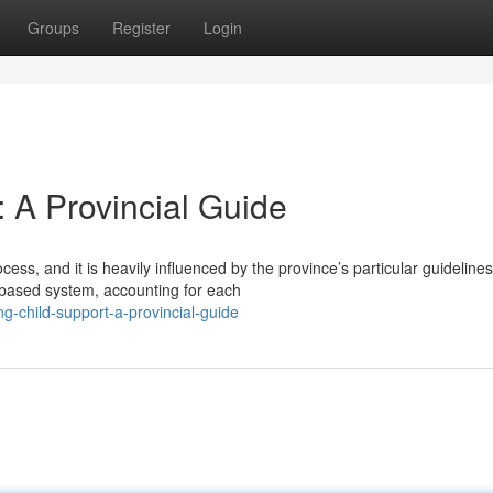
Groups
Register
Login
: A Provincial Guide
s, and it is heavily influenced by the province’s particular guidelines
e-based system, accounting for each
ng-child-support-a-provincial-guide