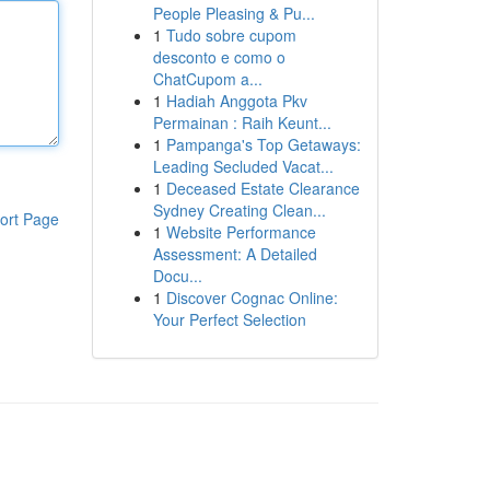
People Pleasing & Pu...
1
Tudo sobre cupom
desconto e como o
ChatCupom a...
1
Hadiah Anggota Pkv
Permainan : Raih Keunt...
1
Pampanga's Top Getaways:
Leading Secluded Vacat...
1
Deceased Estate Clearance
Sydney Creating Clean...
ort Page
1
Website Performance
Assessment: A Detailed
Docu...
1
Discover Cognac Online:
Your Perfect Selection