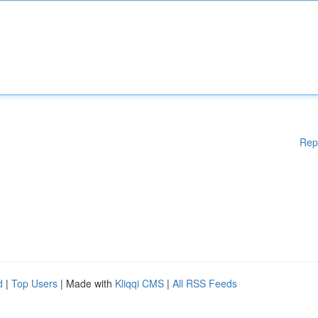
Rep
d
|
Top Users
| Made with
Kliqqi CMS
|
All RSS Feeds