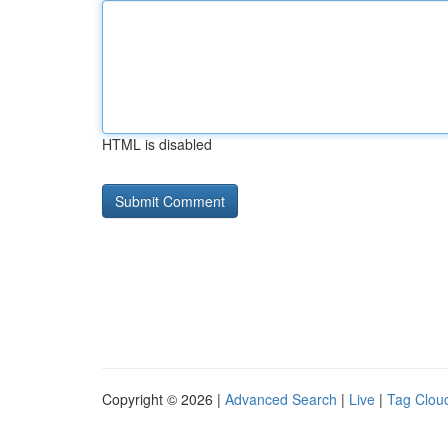
HTML is disabled
Copyright © 2026 |
Advanced Search
|
Live
|
Tag Clou