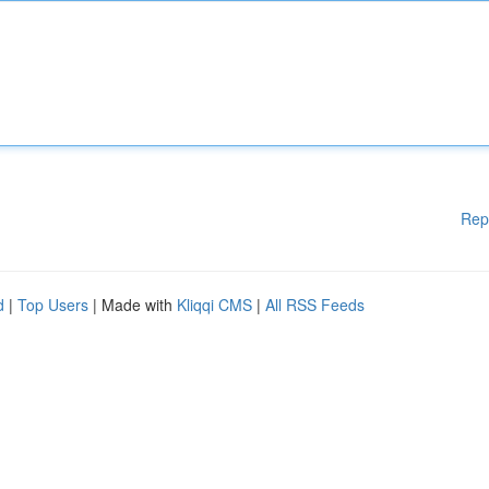
Rep
d
|
Top Users
| Made with
Kliqqi CMS
|
All RSS Feeds