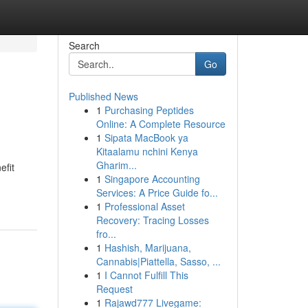
Search
Go
Published News
1
Purchasing Peptides
Online: A Complete Resource
1
Sipata MacBook ya
Kitaalamu nchini Kenya
Gharim...
efit
1
Singapore Accounting
Services: A Price Guide fo...
1
Professional Asset
Recovery: Tracing Losses
fro...
1
Hashish, Marijuana,
Cannabis|Piattella, Sasso, ...
1
I Cannot Fulfill This
Request
1
Rajawd777 Livegame: