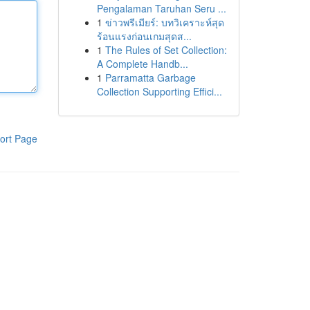
Pengalaman Taruhan Seru ...
1
ข่าวพรีเมียร์: บทวิเคราะห์สุด
ร้อนแรงก่อนเกมสุดส...
1
The Rules of Set Collection:
A Complete Handb...
1
Parramatta Garbage
Collection Supporting Effici...
ort Page