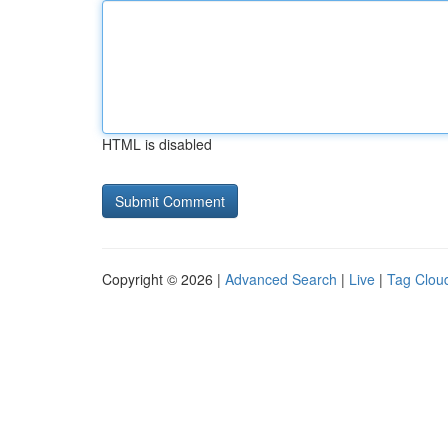
HTML is disabled
Copyright © 2026 |
Advanced Search
|
Live
|
Tag Clou