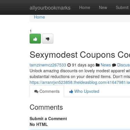
Home
allyourbookmarks
Home
New
Submit
Home
1
Sexymodest Coupons Code
tamzinwmcz267533
91 days ago
News
Discus
Unlock amazing discounts on lovely modest apparel wi
substantial reductions on your desired items. Don't mis
https://arranrjxn523858.theideasblog.com/41647981/
Comments
Who Upvoted
Comments
Submit a Comment
No HTML