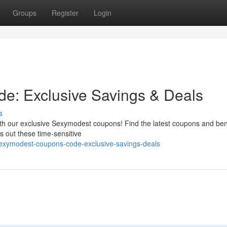
Groups
Register
Login
: Exclusive Savings & Deals
s
th our exclusive Sexymodest coupons! Find the latest coupons and ben
s out these time-sensitive
sexymodest-coupons-code-exclusive-savings-deals