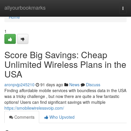
Home
allyourbookmarks
Togg
navi
Home
1
Score Big Savings: Cheap
Unlimited Wireless Plans in the
USA
aronpvjp245210
91 days ago
News
Discuss
Finding affordable mobile services with boundless data in the USA
was a tricky challenge , but now there are quite a few fantastic
options! Users can find significant savings with multiple
https://smobilewirelessvoip.com/
Comments
Who Upvoted