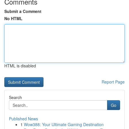
Comments
Submit a Comment
No HTML
HTML is disabled
Report Page
Search
Go
Published News
1
Wow388: Your Ultimate Gaming Destination