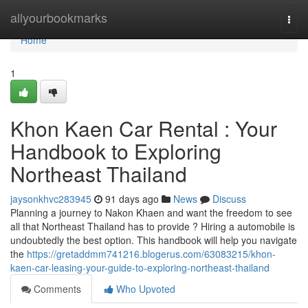
Home
allyourbookmarks
Togg
navi
Home
1
Khon Kaen Car Rental : Your
Handbook to Exploring
Northeast Thailand
jaysonkhvc283945
91 days ago
News
Discuss
Planning a journey to Nakon Khaen and want the freedom to see
all that Northeast Thailand has to provide ? Hiring a automobile is
undoubtedly the best option. This handbook will help you navigate
the
https://gretaddmm741216.blogerus.com/63083215/khon-
kaen-car-leasing-your-guide-to-exploring-northeast-thailand
Comments
Who Upvoted