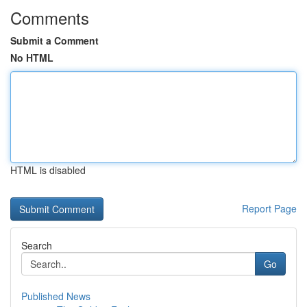
Comments
Submit a Comment
No HTML
HTML is disabled
Report Page
Search
Go
Published News