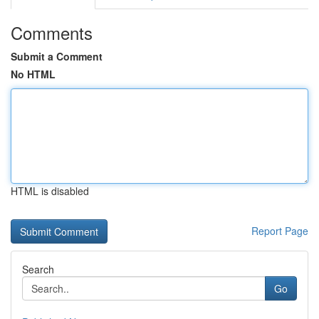
Comments
Submit a Comment
No HTML
HTML is disabled
Report Page
Search
Go