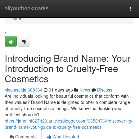
Home
allyourbookmarks
Togg
navi
Home
1
Introducing Brand Name: Your
Introduction to Cruelty-Free
Cosmetics
nicolasekjm608364
91 days ago
News
Discuss
Are individuals looking for beautiful cosmetics that conform with
their values? Brand Name is delighted to offer a complete range
of cruelty-free cosmetic offerings. We know that looking your
prettiest shouldn't
https://janeifht627429.articlesblogger.com/63584764/discovering-
brand-name-your-guide-to-cruelty-free-cosmetics
Comments
Who Upvoted