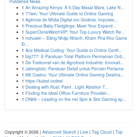
Published News
1
An Amazing Kenya: A 5-Day Masai Mara, Lake N...
1
77win: Your Ultimate Guide to Online Gaming
1
Agência de Mídia Digital em Goiânia: Impulsio...
1
Precious Baby Fledglings: Meet Your Expand...
1
SuperCloneWatchVIP: Your Top Luxury Watch Re...
1
nohuwin – Đăng Nhập Nhanh, Khám Phá Kho Game
Đ...
1
Ace Medical Coding: Your Guide to Online Certif...
1
big777: E-Panduan Total Platform Permainan Onli...
1
De Toekomst van de Agrofood Industrie: Innovati...
1
Jatengtoto: Panduan Detail untuk Pemain Pertama
1
88i Casino: Your Ultimate Online Gaming Destina...
1
https://kubet.codes/
1
Dealing with Rust: Paint , Light Ablation T...
1
Finding the Ideal Office Furniture Provider...
1
ON68 – Leading on the net Spin & Slot Gaming sp...
Copyright © 2026 |
Advanced Search
|
Live
|
Tag Cloud
|
Top