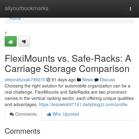
Home
allyourbookmarks
Togg
navi
Home
1
FlexiMounts vs. Safe-Racks: A
Carriage Storage Comparison
deborahzxab799270
91 days ago
News
Discuss
Choosing the right solution for automobile organization can be a
real challenge. FlexiMounts and SafeRacks are two prominent
names in the vertical racking sector, each offering unique qualities
and advantages.
https://leaxwlo697141.dailyblogzz.com/profile
Comments
Who Upvoted
Comments