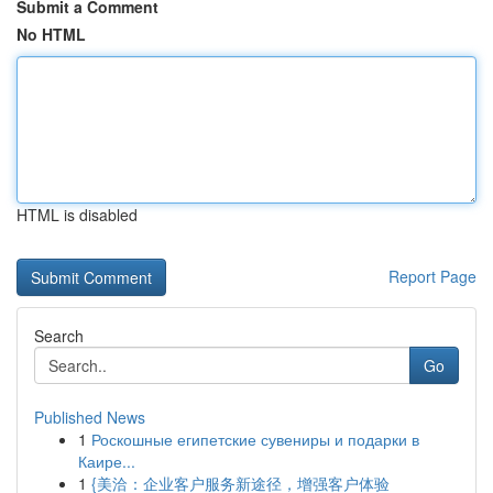
Submit a Comment
No HTML
HTML is disabled
Report Page
Search
Go
Published News
1
Роскошные египетские сувениры и подарки в
Каире...
1
{美洽：企业客户服务新途径，增强客户体验