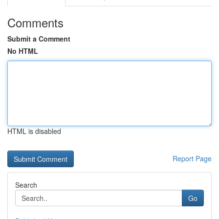
Comments
Submit a Comment
No HTML
HTML is disabled
Report Page
Search
Go