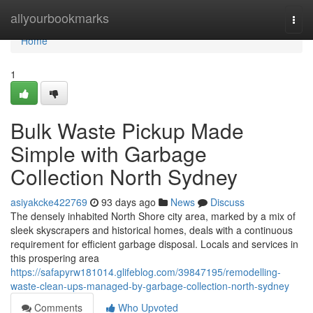
Home
allyourbookmarks
Togg
navi
Home
1
Bulk Waste Pickup Made
Simple with Garbage
Collection North Sydney
asiyakcke422769
93 days ago
News
Discuss
The densely inhabited North Shore city area, marked by a mix of
sleek skyscrapers and historical homes, deals with a continuous
requirement for efficient garbage disposal. Locals and services in
this prospering area
https://safapyrw181014.glifeblog.com/39847195/remodelling-
waste-clean-ups-managed-by-garbage-collection-north-sydney
Comments
Who Upvoted