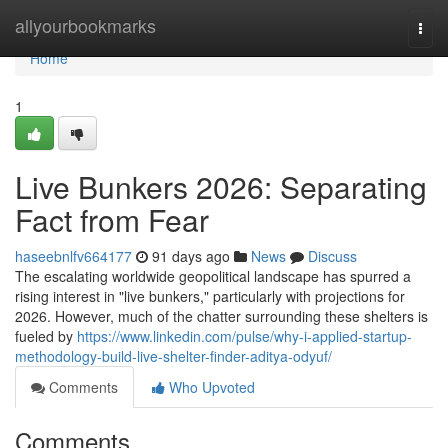
Home
allyourbookmarks
Togg
navi
Home
1
Live Bunkers 2026: Separating
Fact from Fear
haseebnlfv664177
91 days ago
News
Discuss
The escalating worldwide geopolitical landscape has spurred a
rising interest in "live bunkers," particularly with projections for
2026. However, much of the chatter surrounding these shelters is
fueled by
https://www.linkedin.com/pulse/why-i-applied-startup-
methodology-build-live-shelter-finder-aditya-odyuf/
Comments
Who Upvoted
Comments