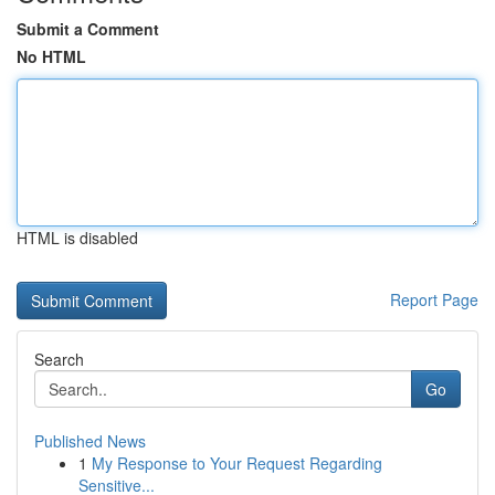
Submit a Comment
No HTML
HTML is disabled
Report Page
Search
Go
Published News
1
My Response to Your Request Regarding
Sensitive...