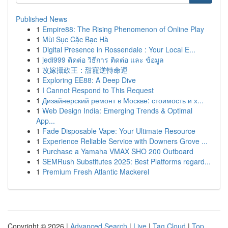
Published News
1
Empire88: The Rising Phenomenon of Online Play
1
Mùi Sục Cặc Bạc Hà
1
Digital Presence in Rossendale : Your Local E...
1
jedi999 ติดต่อ วิธีการ ติดต่อ และ ข้อมูล
1
改嫁攝政王：甜寵逆轉命運
1
Exploring EE88: A Deep Dive
1
I Cannot Respond to This Request
1
Дизайнерский ремонт в Москве: стоимость и х...
1
Web Design India: Emerging Trends & Optimal
App...
1
Fade Disposable Vape: Your Ultimate Resource
1
Experience Reliable Service with Downers Grove ...
1
Purchase a Yamaha VMAX SHO 200 Outboard
1
SEMRush Substitutes 2025: Best Platforms regard...
1
Premium Fresh Atlantic Mackerel
Copyright © 2026 |
Advanced Search
|
Live
|
Tag Cloud
|
Top