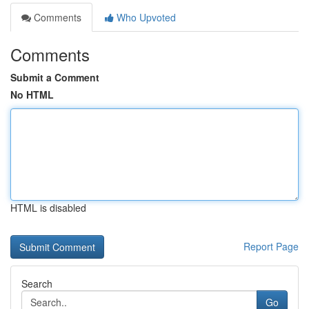
Comments
Who Upvoted
Comments
Submit a Comment
No HTML
HTML is disabled
Report Page
Search
Go