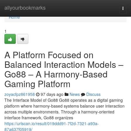
Home
allyourbookmarks
Togg
navi
Home
1
A Platform Focused on
Balanced Interaction Models –
Go88 – A Harmony-Based
Gaming Platform
zoyacfpz861958
97 days ago
News
Discuss
The Interface Model of Go88 Go88 operates as a digital gaming
platform where harmony-based systems balance user interaction
across multiple environments. Through a harmony-oriented
interface framework, Go88 organizes
https://urlscan.io/result/019ddd91-7f2d-7321-a93a-
87a637f05919/