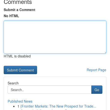
Comments
Submit a Comment
No HTML
HTML is disabled
Report Page
Search
Go
Published News
1
{Frontier Markets: The New Prospect for Trade...