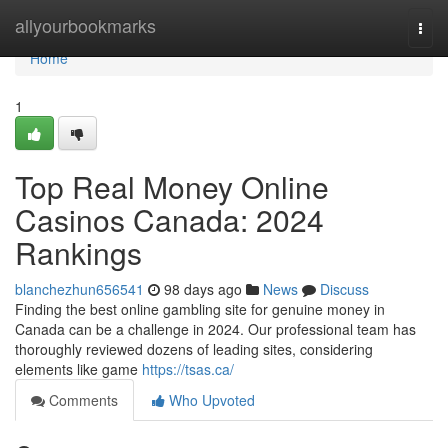
Home
allyourbookmarks
Togg
navi
Home
1
Top Real Money Online
Casinos Canada: 2024
Rankings
blanchezhun656541
98 days ago
News
Discuss
Finding the best online gambling site for genuine money in
Canada can be a challenge in 2024. Our professional team has
thoroughly reviewed dozens of leading sites, considering
elements like game
https://tsas.ca/
Comments
Who Upvoted