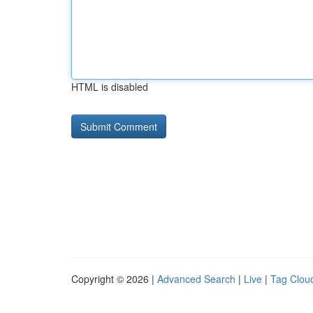
HTML is disabled
Copyright © 2026 |
Advanced Search
|
Live
|
Tag Clou