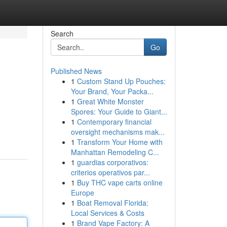
Search
Go
Published News
1
Custom Stand Up Pouches:
Your Brand, Your Packa...
1
Great White Monster
Spores: Your Guide to Giant...
1
Contemporary financial
n
oversight mechanisms mak...
1
Transform Your Home with
Manhattan Remodeling C...
1
guardias corporativos:
criterios operativos par...
1
Buy THC vape carts online
Europe
1
Boat Removal Florida:
Local Services & Costs
1
Brand Vape Factory: A