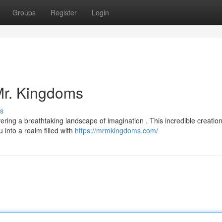
Groups
Register
Login
 Mr. Kingdoms
s
vering a breathtaking landscape of imagination . This incredible creatio
 into a realm filled with
https://mrmkingdoms.com/