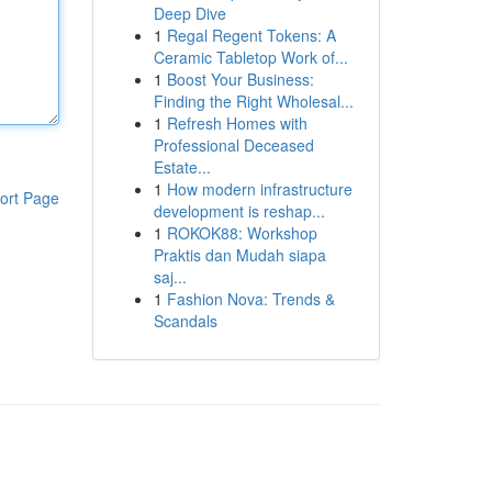
Deep Dive
1
Regal Regent Tokens: A
Ceramic Tabletop Work of...
1
Boost Your Business:
Finding the Right Wholesal...
1
Refresh Homes with
Professional Deceased
Estate...
1
How modern infrastructure
ort Page
development is reshap...
1
ROKOK88: Workshop
Praktis dan Mudah siapa
saj...
1
Fashion Nova: Trends &
Scandals