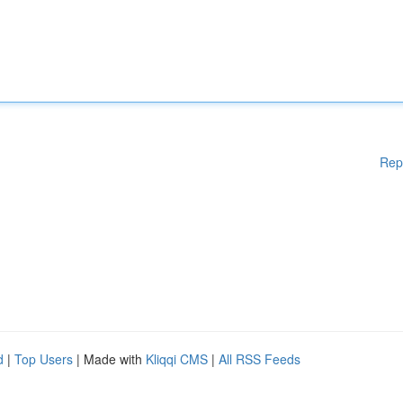
Rep
d
|
Top Users
| Made with
Kliqqi CMS
|
All RSS Feeds