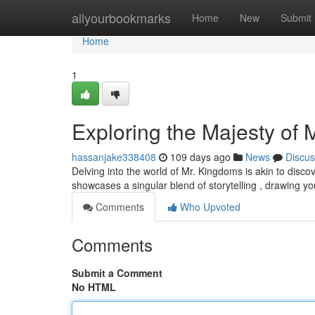
Home
allyourbookmarks
Home
New
Submit
Home
1
Exploring the Majesty of
hassanjake338408
109 days ago
News
Discus
Delving into the world of Mr. Kingdoms is akin to disco
showcases a singular blend of storytelling , drawing you
Comments
Who Upvoted
Comments
Submit a Comment
No HTML