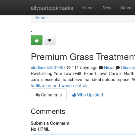
Home
allyourbookmarks
Home
New
Submit
Home
1
Premium Grass Treatment 
elodiecdsh007957
111 days ago
News
Discus
Revitalizing Your Lawn with Expert Lawn Care in North 
care is essential to achieve that ideal outdoor space
fertilization-and-weed-control/
Comments
Who Upvoted
Comments
Submit a Comment
No HTML