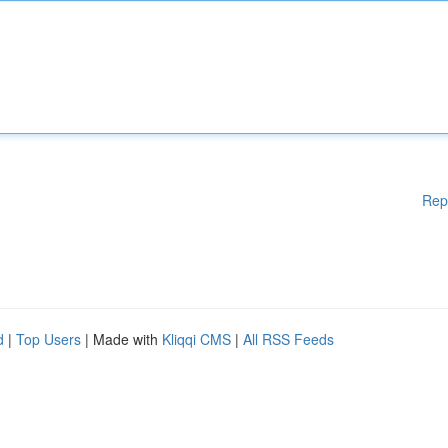
Rep
d
|
Top Users
| Made with
Kliqqi CMS
|
All RSS Feeds