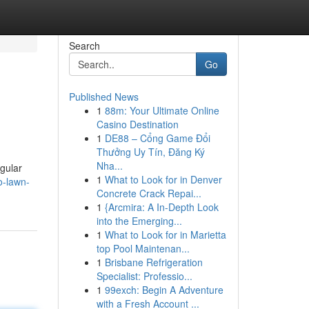
Search
Go
Published News
1
88m: Your Ultimate Online
Casino Destination
1
DE88 – Cổng Game Đổi
Thưởng Uy Tín, Đăng Ký
Nha...
egular
1
What to Look for in Denver
o-lawn-
Concrete Crack Repai...
1
{Arcmira: A In-Depth Look
into the Emerging...
1
What to Look for in Marietta
top Pool Maintenan...
1
Brisbane Refrigeration
Specialist: Professio...
1
99exch: Begin A Adventure
with a Fresh Account ...