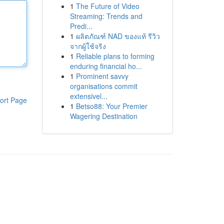
1
The Future of Video
Streaming: Trends and
Predi...
1
ผลิตภัณฑ์ NAD ของแท้ รีวิว
จากผู้ใช้จริง
1
Reliable plans to forming
enduring financial ho...
1
Prominent savvy
organisations commit
extensivel...
ort Page
1
Betso88: Your Premier
Wagering Destination