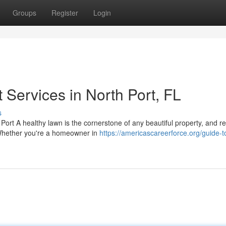
Groups
Register
Login
Services in North Port, FL
s
Port A healthy lawn is the cornerstone of any beautiful property, and r
. Whether you're a homeowner in
https://americascareerforce.org/guide-t