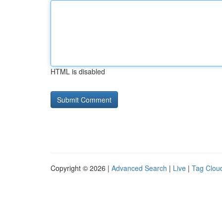
HTML is disabled
Copyright © 2026 |
Advanced Search
|
Live
|
Tag Clou