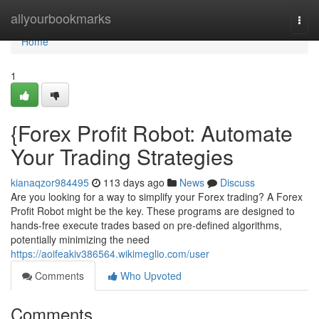
Home
allyourbookmarks
Togg
navi
Home
1
{Forex Profit Robot: Automate
Your Trading Strategies
kianaqzor984495
113 days ago
News
Discuss
Are you looking for a way to simplify your Forex trading? A Forex
Profit Robot might be the key. These programs are designed to
hands-free execute trades based on pre-defined algorithms,
potentially minimizing the need
https://aoifeakiv386564.wikimeglio.com/user
Comments
Who Upvoted
Comments