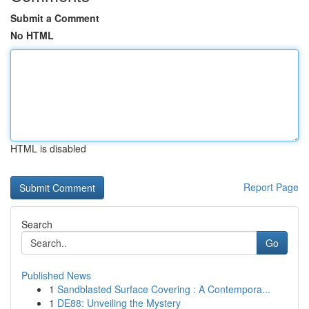
Submit a Comment
No HTML
HTML is disabled
Report Page
Search
Go
Published News
1
Sandblasted Surface Covering : A Contempora...
1
DE88: Unveiling the Mystery