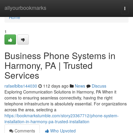
Home
allyourbookmarks
Togg
navi
Home
1
Business Phone Systems in
Harmony, PA | Trusted
Services
rafaelblbs144030
112 days ago
News
Discuss
Exploring Communication Solutions in Harmony, PA When it
comes to ensuring seamless connectivity, having the right
telephone infrastructure is absolutely essential. For organizations
across the area, selecting a
https://bookmarkstumble.com/story23367712/phone-system-
installation-in-harmony-pa-trusted-installation
Comments
Who Upvoted