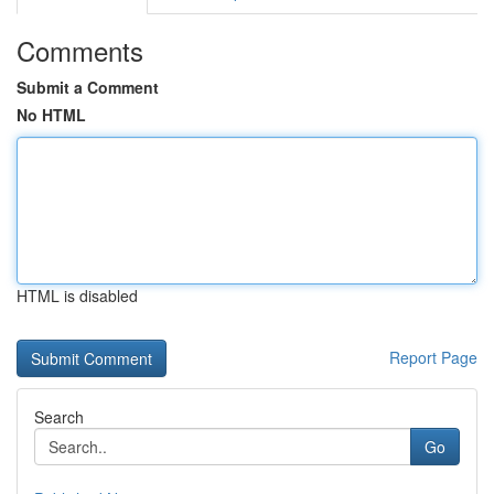
Comments
Submit a Comment
No HTML
HTML is disabled
Report Page
Search
Go